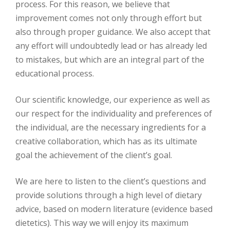
process. For this reason, we believe that
improvement comes not only through effort but
also through proper guidance. We also accept that
any effort will undoubtedly lead or has already led
to mistakes, but which are an integral part of the
educational process.
Our scientific knowledge, our experience as well as
our respect for the individuality and preferences of
the individual, are the necessary ingredients for a
creative collaboration, which has as its ultimate
goal the achievement of the client’s goal.
We are here to listen to the client’s questions and
provide solutions through a high level of dietary
advice, based on modern literature (evidence based
dietetics). This way we will enjoy its maximum