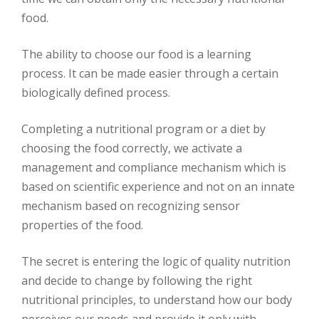
food.
The ability to choose our food is a learning
process. It can be made easier through a certain
biologically defined process.
Completing a nutritional program or a diet by
choosing the food correctly, we activate a
management and compliance mechanism which is
based on scientific experience and not on an innate
mechanism based on recognizing sensor
properties of the food.
The secret is entering the logic of quality nutrition
and decide to change by following the right
nutritional principles, to understand how our body