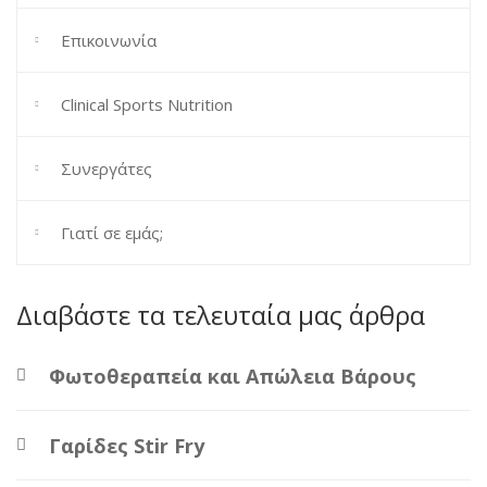
Επικοινωνία
Clinical Sports Nutrition
Συνεργάτες
Γιατί σε εμάς;
Διαβάστε τα τελευταία μας άρθρα
Φωτοθεραπεία και Απώλεια Βάρους
Γαρίδες Stir Fry