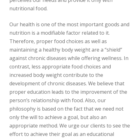
perceives our needs and provide it only with
nutritional food.
Our health is one of the most important goods and
nutrition is a modifiable factor related to it.
Therefore, proper food choices as well as
maintaining a healthy body weight are a “shield”
against chronic diseases while offering wellness. In
contrast, less appropriate food choices and
increased body weight contribute to the
development of chronic diseases. We believe that
proper education leads to the improvement of the
person’s relationship with food. Also, our
philosophy is based on the fact that we need not
only the will to achieve a goal, but also an
appropriate method. We urge our clients to see the
effort to achieve their goal as an educational