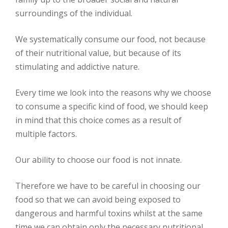
surroundings of the individual.
We systematically consume our food, not because
of their nutritional value, but because of its
stimulating and addictive nature.
Every time we look into the reasons why we choose
to consume a specific kind of food, we should keep
in mind that this choice comes as a result of
multiple factors.
Our ability to choose our food is not innate.
Therefore we have to be careful in choosing our
food so that we can avoid being exposed to
dangerous and harmful toxins whilst at the same
time we can obtain only the necessary nutritional