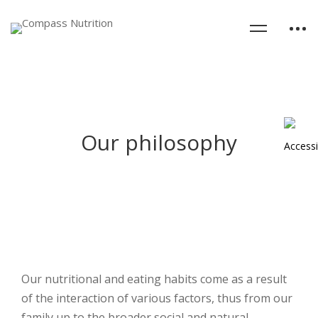
Our philosophy
Our nutritional and eating habits come as a result
of the interaction of various factors, thus from our
family up to the broader social and natural