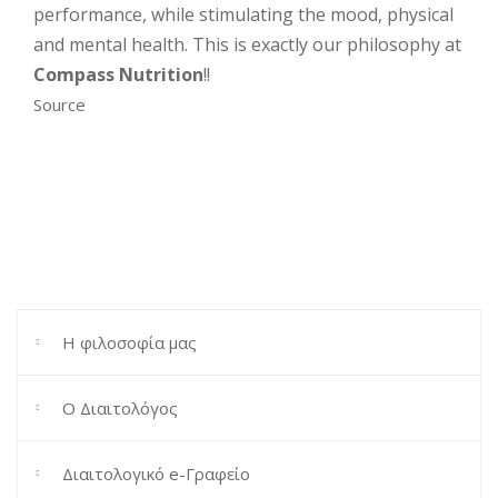
performance, while stimulating the mood, physical
and mental health. This is exactly our philosophy at
Compass Nutrition
!!
Source
Η φιλοσοφία μας
Ο Διαιτολόγος
Διαιτολογικό e-Γραφείο